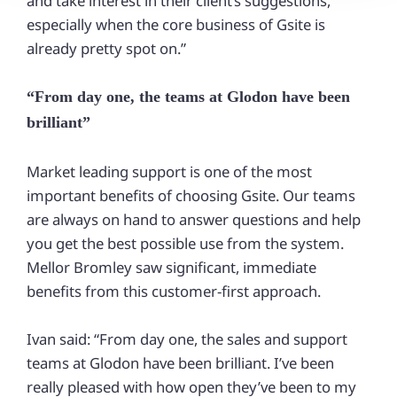
and take interest in their client’s suggestions,
especially when the core business of Gsite is
already pretty spot on.”
“From day one, the teams at Glodon have been
brilliant”
Market leading support is one of the most
important benefits of choosing Gsite. Our teams
are always on hand to answer questions and help
you get the best possible use from the system.
Mellor Bromley saw significant, immediate
benefits from this customer-first approach.
Ivan said: “From day one, the sales and support
teams at Glodon have been brilliant. I’ve been
really pleased with how open they’ve been to my