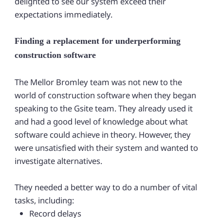
delighted to see our system exceed their
expectations immediately.
Finding a replacement for underperforming
construction software
The Mellor Bromley team was not new to the
world of construction software when they began
speaking to the Gsite team. They already used it
and had a good level of knowledge about what
software could achieve in theory. However, they
were unsatisfied with their system and wanted to
investigate alternatives.
They needed a better way to do a number of vital
tasks, including:
Record delays