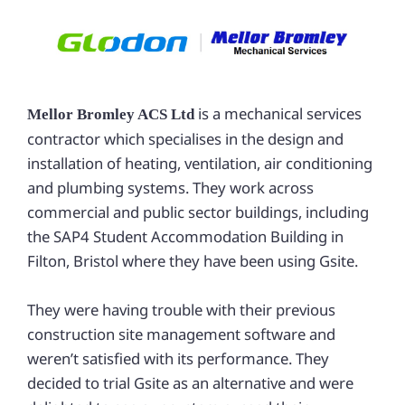
is a mechanical services
Mellor
Bromley ACS Ltd
contractor which specialises in the design and
installation of heating, ventilation, air conditioning
and plumbing systems. They work across
commercial and public sector buildings, including
the SAP4 Student Accommodation Building in
Filton, Bristol where they have been using Gsite.
They were having trouble with their previous
construction site management software and
weren’t satisfied with its performance. They
decided to trial Gsite as an alternative and were