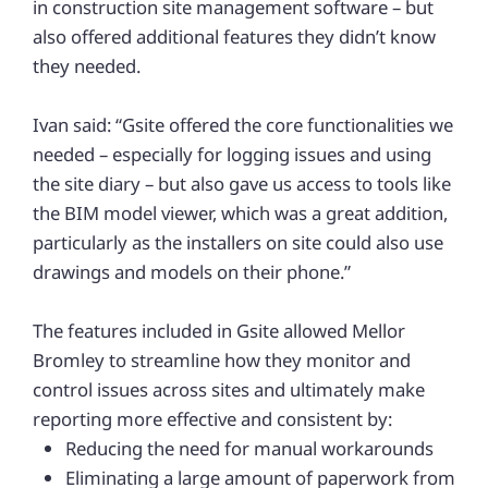
in construction site management software – but
also offered additional features they didn’t know
they needed.
Ivan said: “Gsite offered the core functionalities we
needed – especially for logging issues and using
the site diary – but also gave us access to tools like
the BIM model viewer, which was a great addition,
particularly as the installers on site could also use
drawings and models on their phone.”
The features included in Gsite allowed Mellor
Bromley to streamline how they monitor and
control issues across sites and ultimately make
reporting more effective and consistent by:
Reducing the need for manual workarounds
Eliminating a large amount of paperwork from