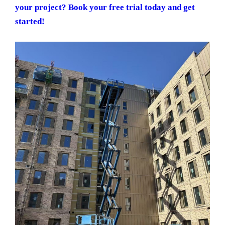
your project? Book your free trial today and get
started!