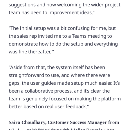
suggestions and how welcoming the wider project
team has been to improvement ideas.”
“The Initial setup was a bit confusing for me, but
the sales rep invited me to a Teams meeting to
demonstrate how to do the setup and everything
was fine thereafter. ”
“Aside from that, the system itself has been
straightforward to use, and where there were
gaps, the user guides made setup much easier. It’s
been a collaborative process, and it’s clear the
team is genuinely focused on making the platform
better based on real user feedback.”
Saira Choudhary, Customer Success Manager from