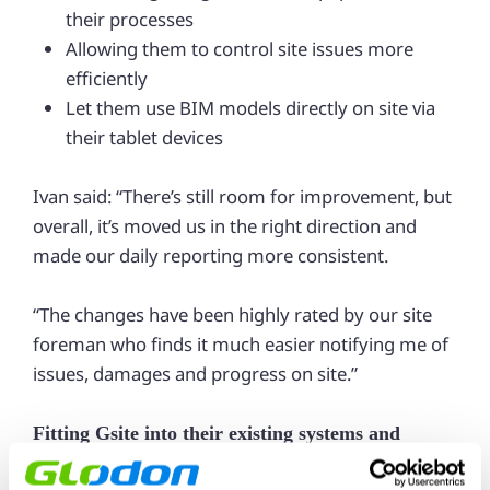
their processes
Allowing them to control site issues more
efficiently
Let them use BIM models directly on site via
their tablet devices
Ivan said: “There’s still room for improvement, but
overall, it’s moved us in the right direction and
made our daily reporting more consistent.
“The changes have been highly rated by our site
foreman who finds it much easier notifying me of
issues, damages and progress on site.”
Fitting Gsite into their existing systems and
operations seamlessly