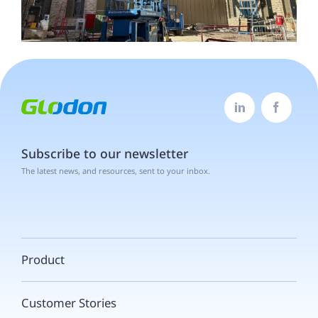


Subscribe to our newsletter
The latest news, and resources, sent to your inbox.
Product
Customer Stories