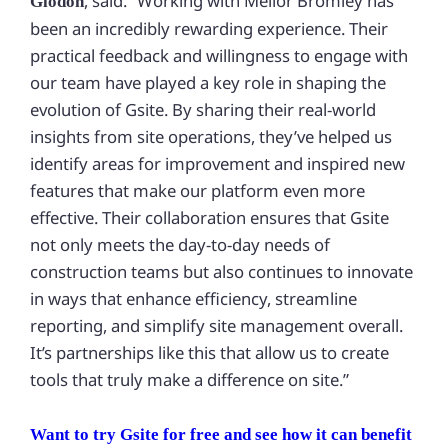
, said: “Working with Mellor Bromley has
Glodon
been an incredibly rewarding experience. Their
practical feedback and willingness to engage with
our team have played a key role in shaping the
evolution of Gsite. By sharing their real-world
insights from site operations, they’ve helped us
identify areas for improvement and inspired new
features that make our platform even more
effective. Their collaboration ensures that Gsite
not only meets the day-to-day needs of
construction teams but also continues to innovate
in ways that enhance efficiency, streamline
reporting, and simplify site management overall.
It’s partnerships like this that allow us to create
tools that truly make a difference on site.”
Want to try Gsite for free and see how it can benefit