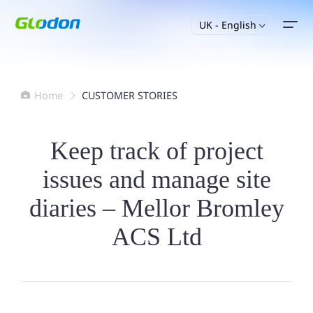
UK - English

Home
CUSTOMER STORIES


Keep track of project
issues and manage site
diaries – Mellor Bromley
ACS Ltd