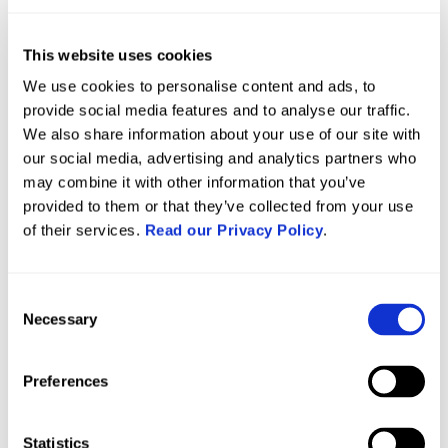
Mellor Bromley already had systems in place
This website uses cookies
thanks to their previous construction site software
systems. Gsite needed to fit into these existing
We use cookies to personalise content and ads, to
provide social media features and to analyse our traffic.
systems to deliver effective help as they did not
We also share information about your use of our site with
want to have to start all over again from scratch.
our social media, advertising and analytics partners who
may combine it with other information that you’ve
Ivan said: “We were already under pressure to
provided to them or that they’ve collected from your use
deliver on-site, so rapid onboarding and ease of
of their services.
Read our Privacy Policy
.
use were important. We didn’t have the time for
long training sessions or overly complicated
Consent
setup.
Necessary
Selection
“We also had to continue using our own QA forms,
which meant the system needed to be flexible
Preferences
enough to work alongside our internal processes.”
Statistics