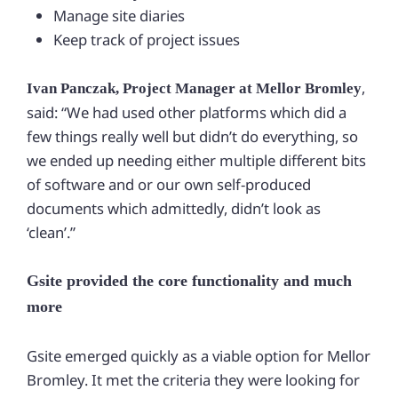
Manage site diaries
Keep track of project issues
,
Ivan Panczak, Project Manager at Mellor Bromley
said: “We had used other platforms which did a
few things really well but didn’t do everything, so
we ended up needing either multiple different bits
of software and or our own self-produced
documents which admittedly, didn’t look as
‘clean’.”
Gsite provided the core functionality and much
more
Gsite emerged quickly as a viable option for Mellor
Bromley. It met the criteria they were looking for