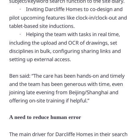
subject/keyword search function to the site diary.
Inviting Darcliffe Homes to co-design and
·
pilot upcoming features like clock-in/clock-out and
tablet-based site inductions.
Helping the team with tasks in real time,
·
including the upload and OCR of drawings, set
disciplines in bulk, configuring sharing links and
setting up external access.
Ben
said: “The care has been hands-on and timely
and the team has been generous with time, even
joining late evening from Beijing/Shanghai and
offering on-site training if helpful.”
A need to reduce human error
The main driver for Darcliffe Homes in their search