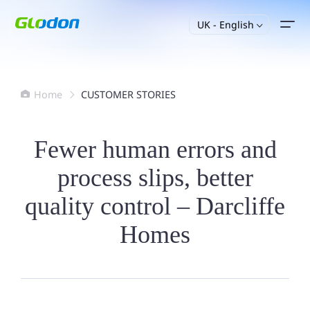
UK - English

Home
CUSTOMER STORIES


Fewer human errors and
process slips, better
quality control – Darcliffe
Homes