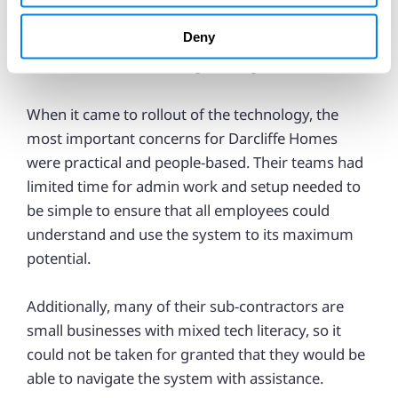
quality control and fewer process slips.
Deny
A “collaboration and responsive process”
When it came to rollout of the technology, the
most important concerns for Darcliffe Homes
were practical and people-based. Their teams had
limited time for admin work and setup needed to
be simple to ensure that all employees could
understand and use the system to its maximum
potential.
Additionally, many of their sub-contractors are
small businesses with mixed tech literacy, so it
could not be taken for granted that they would be
able to navigate the system with assistance.