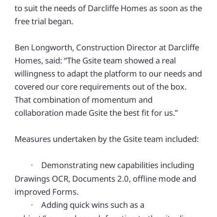
to suit the needs of Darcliffe Homes as soon as the
free trial began.
Ben Longworth, Construction Director at Darcliffe
Homes, said: “The Gsite team showed a real
willingness to adapt the platform to our needs and
covered our core requirements out of the box.
That combination of momentum and
collaboration made Gsite the best fit for us.”
Measures undertaken by the Gsite team included:
Demonstrating new capabilities including
·
Drawings OCR, Documents 2.0, offline mode and
improved Forms.
Adding quick wins such as a
·