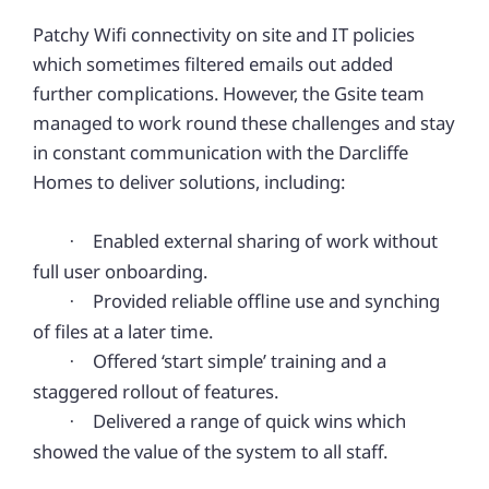
Patchy Wifi connectivity on site and IT policies
which sometimes filtered emails out added
further complications. However, the Gsite team
managed to work round these challenges and stay
in constant communication with the Darcliffe
Homes to deliver solutions, including:
Enabled external sharing of work without
·
full user onboarding.
Provided reliable offline use and synching
·
of files at a later time.
Offered ‘start simple’ training and a
·
staggered rollout of features.
Delivered a range of quick wins which
·
showed the value of the system to all staff.