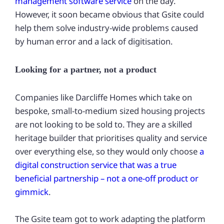
management software service
on the day.
However, it soon became obvious that Gsite could
help them solve industry-wide problems caused
by human error and a lack of digitisation.
Looking for a partner, not a product
Companies like Darcliffe Homes which take on
bespoke, small-to-medium sized housing projects
are not looking to be sold to. They are a skilled
heritage builder that prioritises quality and service
over everything else, so they would only choose
a
digital construction service that was a true
beneficial partnership – not a one-off product or
gimmick
.
The Gsite team got to work adapting the platform