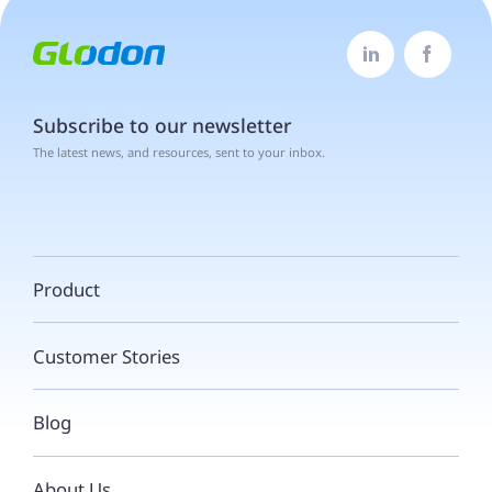


Subscribe to our newsletter
The latest news, and resources, sent to your inbox.
Product
Customer Stories
Blog
About Us