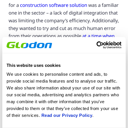
for a
construction software solution
was a familiar
one in the sector – a lack of digital integration that
was limiting the company’s efficiency. Additionally,
they wanted to try and cut as much human error
from their operations as possible
at a time when
construction margins are tighter than ever
.
Key problems they wanted to solve included:
This website uses cookies
A lack of task memory
We use cookies to personalise content and ads, to
·
provide social media features and to analyse our traffic.
Poor record keeping
·
We also share information about your use of our site with
Inadequate reporting
·
our social media, advertising and analytics partners who
may combine it with other information that you’ve
All three were impacting quality control and
provided to them or that they’ve collected from your use
overall operational efficiency at Darcliffe Homes.
of their services.
Read our Privacy Policy
.
When they tried Gsite, the results started coming