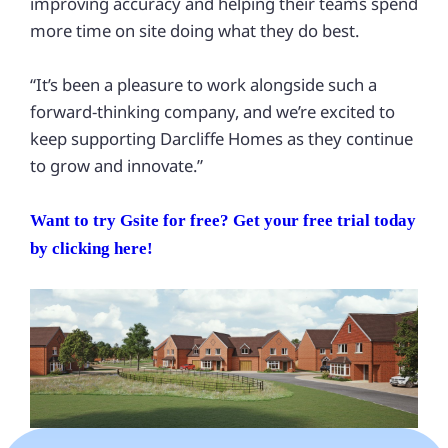
improving accuracy and helping their teams spend
more time on site doing what they do best.
“It’s been a pleasure to work alongside such a
forward-thinking company, and we’re excited to
keep supporting Darcliffe Homes as they continue
to grow and innovate.”
Want to try Gsite for free? Get your free trial today
by clicking here!