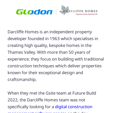
Darcliffe Homes is an independent property
developer founded in 1963 which specialises in
creating high quality, bespoke homes in the
Thames Valley. With more than 50 years of
experience, they focus on building with traditional
construction techniques which deliver properties
known for their exceptional design and
craftsmanship.
When they met the Gsite team at Future Build
2022, the Darcliffe Homes team was not
specifically looking for a
digital construction