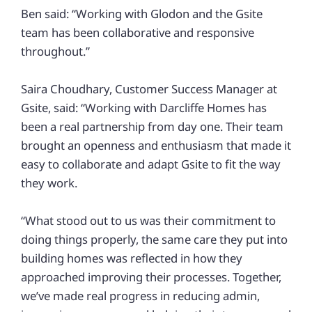
Ben said: “Working with Glodon and the Gsite
team has been collaborative and responsive
throughout.”
Saira Choudhary, Customer Success Manager at
Gsite, said: “Working with Darcliffe Homes has
been a real partnership from day one. Their team
brought an openness and enthusiasm that made it
easy to collaborate and adapt Gsite to fit the way
they work.
“What stood out to us was their commitment to
doing things properly, the same care they put into
building homes was reflected in how they
approached improving their processes. Together,
we’ve made real progress in reducing admin,