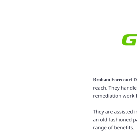
Broham Forecourt D
reach. They handle
remediation work fo
They are assisted 
an old fashioned p
range of benefits.