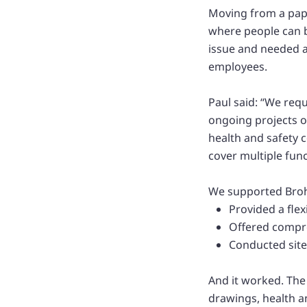
Moving from a paper
where people can b
issue and needed a
employees.
Paul said: “We req
ongoing projects 
health and safety 
cover multiple fun
We supported Broha
Provided a fle
Offered compre
Conducted site
And it worked. The
drawings, health a