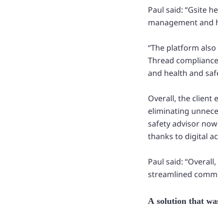
Paul said: “Gsite 
management and he
“The platform also
Thread compliance 
and health and saf
Overall, the client
eliminating unnece
safety advisor now
thanks to digital a
Paul said: “Overall
streamlined commu
A solution that was