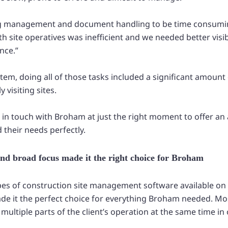
g management and document handling to be time consumi
site operatives was inefficient and we needed better visibi
nce.”
stem, doing all of those tasks included a significant amoun
 visiting sites.
 in touch with Broham at just the right moment to offer an 
d their needs perfectly.
y and broad focus made it the right choice for Broham
es of construction site management software available on
ade it the perfect choice for everything Broham needed. Mos
multiple parts of the client’s operation at the same time in