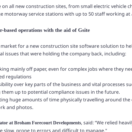
on all new construction sites, from small electric vehicle 
rge motorway service stations with up to 50 staff working at 
-based operations with the aid of Gsite
market for a new construction site software solution to he
nal issues that were holding the company back, including:
ing mainly off paper, even for complex jobs where they n
ed regulations
ibility over key parts of the business and vital processes s
 them up to potential compliance issues in the future.
ing huge amounts of time physically travelling around the c
rk and photos.
, said: “We relied heav
mator at Broham Forecourt Developments
 slow, prone to errors and difficult to manage."