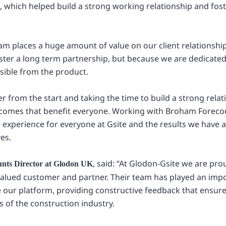
te, which helped build a strong working relationship and fo
am places a huge amount of value on our client relationship
oster a long term partnership, but because we are dedicated
sible from the product.
 from the start and taking the time to build a strong relat
utcomes that benefit everyone. Working with Broham Forec
e experience for everyone at Gsite and the results we have 
es.
, said: “At Glodon-Gsite we are pro
unts Director at Glodon UK
alued customer and partner. Their team has played an impo
 our platform, providing constructive feedback that ensures
s of the construction industry.