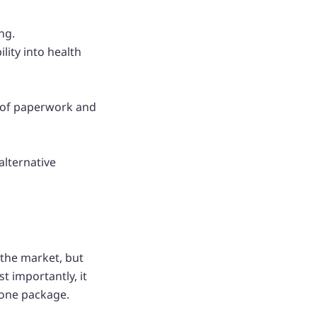
ng.
lity into health
t of paperwork and
alternative
 the market, but
t importantly, it
 one package.