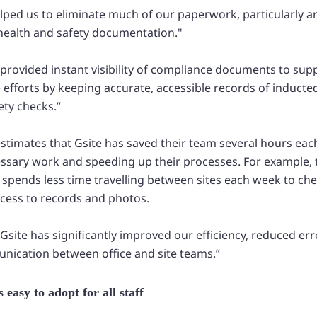
helped us to eliminate much of our paperwork, particularly
alth and safety documentation."
 provided instant visibility of compliance documents to su
efforts by keeping accurate, accessible records of inducte
ety checks.”
 estimates that Gsite has saved their team several hours ea
ssary work and speeding up their processes. For example, 
 spends less time travelling between sites each week to c
ccess to records and photos.
, Gsite has significantly improved our efficiency, reduced er
nication between office and site teams.”
 easy to adopt for all staff