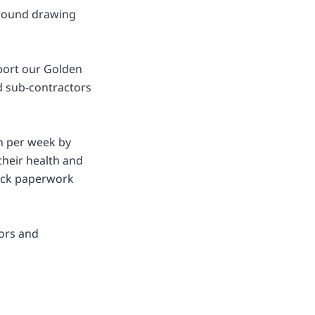
 around drawing
pport our Golden
d sub-contractors
ch per week by
their health and
heck paperwork
rors and