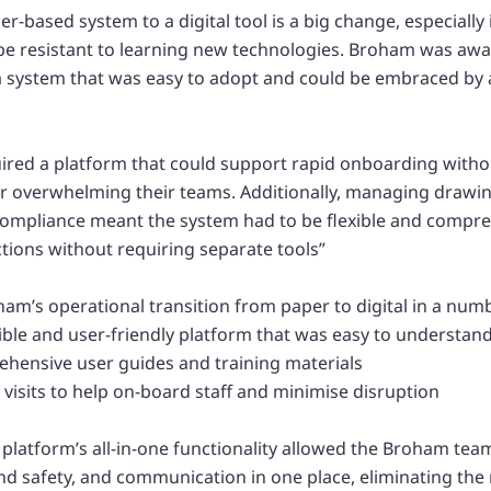
-based system to a digital tool is a big change, especially
e resistant to learning new technologies. Broham was awar
 system that was easy to adopt and could be embraced by 
uired a platform that could support rapid onboarding witho
or overwhelming their teams. Additionally, managing draw
compliance meant the system had to be flexible and compr
ctions without requiring separate tools”
m’s operational transition from paper to digital in a num
xible and user-friendly platform that was easy to understand
hensive user guides and training materials
 visits to help on-board staff and minimise disruption
 platform’s all-in-one functionality allowed the Broham te
nd safety, and communication in one place, eliminating the 