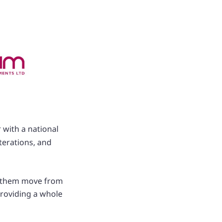
 with a national
terations, and
ed them move from
providing a whole