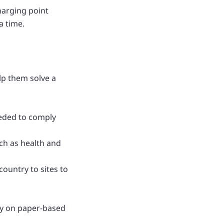
charging point
a time.
lp them solve a
eeded to comply
uch as health and
ountry to sites to
ily on paper-based