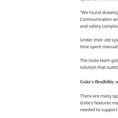
“We found drawin
Communication with 
and safety complia
Under their old sy
time spent manually
The Gsite team got
solution that suite
Gsite's flexibilit
There are many typ
Gsite’s features m
needed to support 