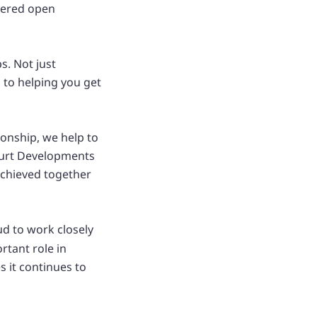
stered open
s. Not just
 to helping you get
ionship, we help to
ourt Developments
achieved together
ud to work closely
rtant role in
 it continues to