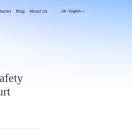
tories
Blog
About Us
UK - English

safety
rt