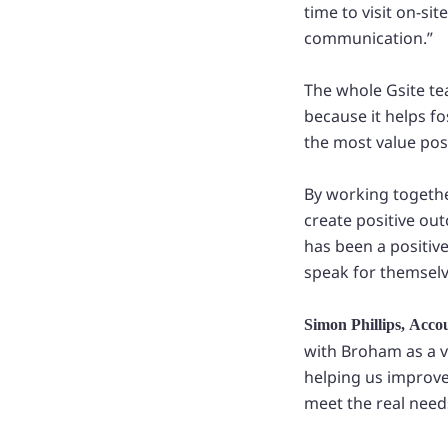
time to visit on-si
communication.”
The whole Gsite te
because it helps f
the most value pos
By working together
create positive o
has been a positiv
speak for themselv
Simon Phillips, Acco
with Broham as a v
helping us improve
meet the real need