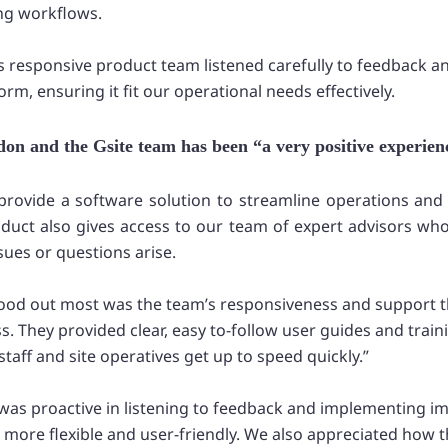
ing workflows.
’s responsive product team listened carefully to feedback a
rm, ensuring it fit our operational needs effectively.
on and the Gsite team has been “a very positive experien
t provide a software solution to streamline operations an
oduct also gives access to our team of expert advisors who
sues or questions arise.
stood out most was the team’s responsiveness and support 
. They provided clear, easy to-follow user guides and train
staff and site operatives get up to speed quickly.”
was proactive in listening to feedback and implementing 
more flexible and user-friendly. We also appreciated how 