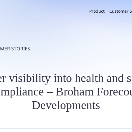
Product
Customer S
MER STORIES
r visibility into health and 
ompliance – Broham Forecou
Developments