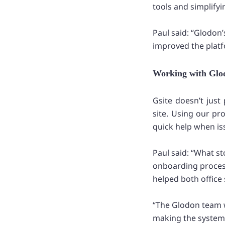
tools and simplify
Paul said: “Glodon
improved the platfo
Working with Glod
Gsite doesn’t jus
site. Using our pr
quick help when is
Paul said: “What 
onboarding process
helped both office 
“The Glodon team 
making the system 