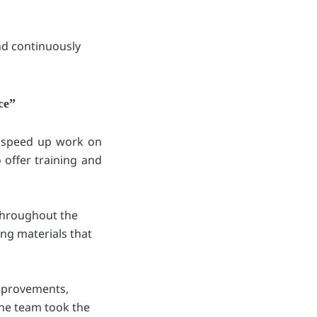
nd continuously
ce”
d speed up work on
 offer training and
throughout the
ing materials that
improvements,
the team took the