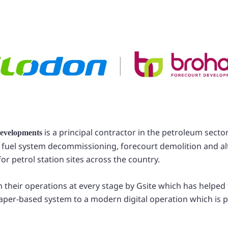
is a principal contractor in the petroleum sector
evelopments
 fuel system decommissioning, forecourt demolition and al
r petrol station sites across the country.
in their operations at every stage by Gsite which has help
aper-based system to a modern digital operation which is 