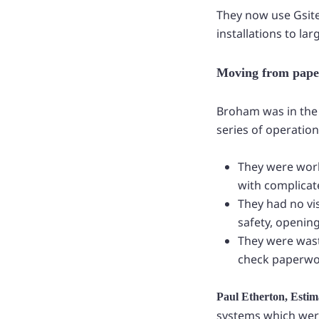
They now use Gsite 
installations to la
Moving from paper
Broham was in the 
series of operatio
They were work
with complicat
They had no vis
safety, opening
They were wast
check paperwo
Paul Etherton, Esti
systems which were