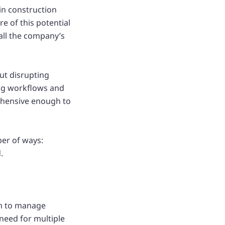
 in construction
e of this potential
all the company’s
ut disrupting
ing workflows and
ehensive enough to
ber of ways:
.
am to manage
need for multiple