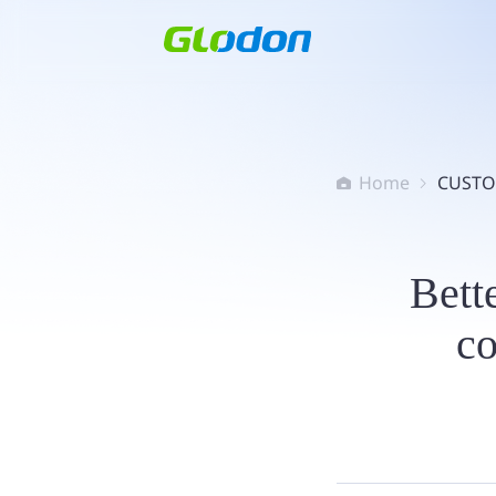
Home
CUSTO


Bette
c